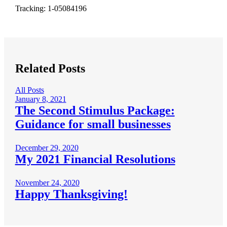
Tracking: 1-05084196
Related Posts
All Posts
January 8, 2021
The Second Stimulus Package:
Guidance for small businesses
December 29, 2020
My 2021 Financial Resolutions
November 24, 2020
Happy Thanksgiving!