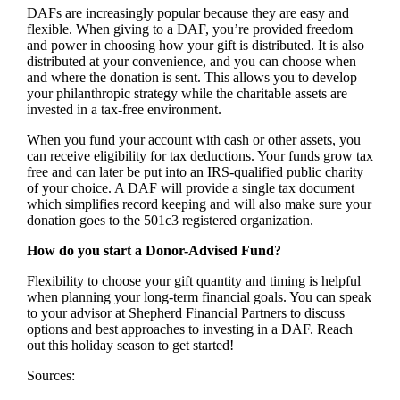
DAFs are increasingly popular because they are easy and
flexible. When giving to a DAF, you’re provided freedom
and power in choosing how your gift is distributed. It is also
distributed at your convenience, and you can choose when
and where the donation is sent. This allows you to develop
your philanthropic strategy while the charitable assets are
invested in a tax-free environment.
When you fund your account with cash or other assets, you
can receive eligibility for tax deductions. Your funds grow tax
free and can later be put into an IRS-qualified public charity
of your choice. A DAF will provide a single tax document
which simplifies record keeping and will also make sure your
donation goes to the 501c3 registered organization.
How do you start a Donor-Advised Fund?
Flexibility to choose your gift quantity and timing is helpful
when planning your long-term financial goals. You can speak
to your advisor at Shepherd Financial Partners to discuss
options and best approaches to investing in a DAF. Reach
out this holiday season to get started!
Sources: