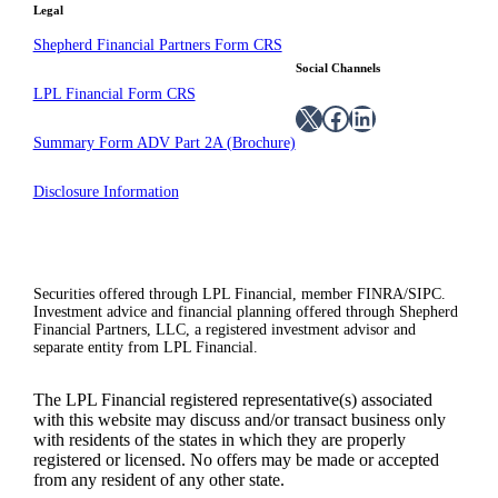
Legal
Shepherd Financial Partners Form CRS
Social Channels
LPL Financial Form CRS
X
Facebook
LinkedIn
Summary Form ADV Part 2A (Brochure)
Disclosure Information
Securities offered through LPL Financial, member FINRA/SIPC.
Investment advice and financial planning offered through Shepherd
Financial Partners, LLC, a registered investment advisor and
separate entity from LPL Financial.
The LPL Financial registered representative(s) associated
with this website may discuss and/or transact business only
with residents of the states in which they are properly
registered or licensed. No offers may be made or accepted
from any resident of any other state.