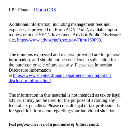
LPL Financial
Form CRS
Additional information, including management fees and
expenses, is provided on Form ADV Part 2, available upon
request or at the SEC’s Investment Advisor Public Disclosure
site,
https://www.adviserinfo.sec.gov/Firm/169093
.
The opinions expressed and material provided are for general
information, and should not be considered a solicitation for
the purchase or sale of any security. Please see Important
Disclosure Information
at
https://www.shepherdfinancialpartners.com/important-
disclosure-information/
.
The information in this material is not intended as tax or legal
advice. It may not be used for the purpose of avoiding any
federal tax penalties. Please consult legal or tax professionals
for specific information regarding your individual situation.
Past performance is not a guarantee of future results.