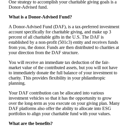
One strategy to accomplish your charitable giving goals is a
Donor-Advised fund.
What is a Donor-Advised Fund?
A Donor-Advised Fund (DAF), is a tax-preferred investment
account specifically for charitable giving, and make up 3
percent of all charitable gifts in the U.S. The DAF is
established by a non-profit (501c3) entity and receives funds
from you, the donor. Funds are then distributed to charities at
your direction from the DAF structure.
You will receive an immediate tax deduction of the fair-
market value of the contributed assets, but you will not have
to immediately donate the full balance of your investment to
charity. This provides flexibility in your philanthropic
planning.
Your DAF contribution can be allocated into various
investment vehicles so that it has the opportunity to grow
over the long-term as you execute on your giving plan. Many
DAF platforms also offer the ability to allocate into ESG
portfolios to align your charitable fund with your values.
What are the benefits?