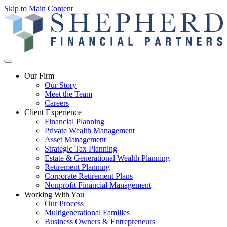
Skip to Main Content
Our Firm
Our Story
Meet the Team
Careers
Client Experience
Financial Planning
Private Wealth Management
Asset Management
Strategic Tax Planning
Estate & Generational Wealth Planning
Retirement Planning
Corporate Retirement Plans
Nonprofit Financial Management
Working With You
Our Process
Multigenerational Families
Business Owners & Entrepreneurs