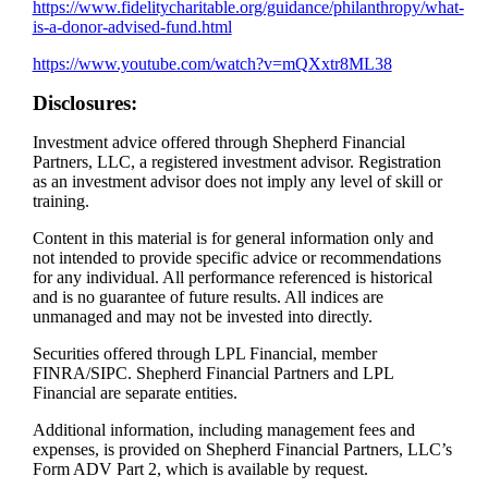
https://www.fidelitycharitable.org/guidance/philanthropy/what-
is-a-donor-advised-fund.html
https://www.youtube.com/watch?v=mQXxtr8ML38​
Disclosures:
Investment advice offered through Shepherd Financial
Partners, LLC, a registered investment advisor. Registration
as an investment advisor does not imply any level of skill or
training.
Content in this material is for general information only and
not intended to provide specific advice or recommendations
for any individual. All performance referenced is historical
and is no guarantee of future results. All indices are
unmanaged and may not be invested into directly.
Securities offered through LPL Financial, member
FINRA/SIPC. Shepherd Financial Partners and LPL
Financial are separate entities.
Additional information, including management fees and
expenses, is provided on Shepherd Financial Partners, LLC’s
Form ADV Part 2, which is available by request.