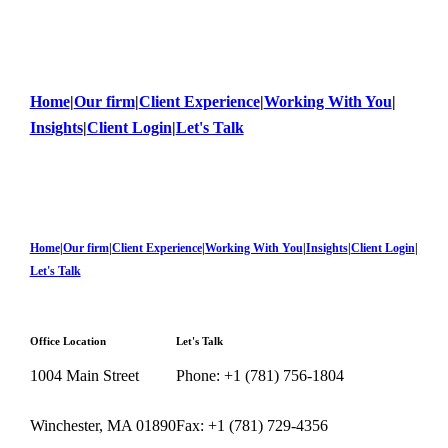
Home
|
Our firm
|
Client Experience
|
Working With You
|
Insights
|
Client Login
|
Let's Talk
Home
|
Our firm
|
Client Experience
|
Working With You
|
Insights
|
Client Login
|
Let's Talk
Office Location
Let's Talk
1004 Main Street
Phone: +1 (781) 756-1804
Winchester, MA 01890
Fax: +1 (781) 729-4356