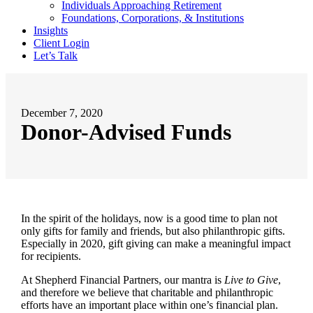
Individuals Approaching Retirement
Foundations, Corporations, & Institutions
Insights
Client Login
Let’s Talk
December 7, 2020
Donor-Advised Funds
In the spirit of the holidays, now is a good time to plan not
only gifts for family and friends, but also philanthropic gifts.
Especially in 2020, gift giving can make a meaningful impact
for recipients.
At Shepherd Financial Partners, our mantra is
Live to Give
,
and therefore we believe that charitable and philanthropic
efforts have an important place within one’s financial plan.