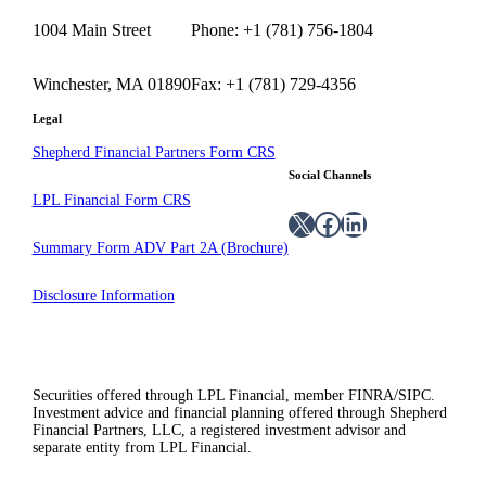
1004 Main Street
Phone: +1 (781) 756-1804
Winchester, MA 01890
Fax: +1 (781) 729-4356
Legal
Shepherd Financial Partners Form CRS
Social Channels
LPL Financial Form CRS
X
Facebook
LinkedIn
Summary Form ADV Part 2A (Brochure)
Disclosure Information
Securities offered through LPL Financial, member FINRA/SIPC.
Investment advice and financial planning offered through Shepherd
Financial Partners, LLC, a registered investment advisor and
separate entity from LPL Financial.