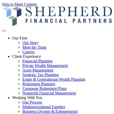
Skip to Main Content
Our Firm
Our Story
Meet the Team
Careers
Client Experience
Financial Planning
Private Wealth Management
Asset Management
Strategic Tax Planning
Estate & Generational Wealth Planning
Retirement Planning
Corporate Retirement Plans
Nonprofit Financial Management
Working With You
Our Process
Multigenerational Families
Business Owners & Entrepreneurs