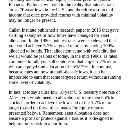
Financial Partners, we point to the reality that interest rates
are at 70-year lows in the U. S., and therefore a source of
income that once provided returns with minimal volatility
may no longer be present.
Callan Institute published a research paper in 2016 that gave
startling examples of how times have changed for asset
allocation. In the 1980s, interest rates were so elevated that
you could achieve 5-7% targeted returns by having 100%
allocated to bonds. That allocation came with volatility that
we all would be jealous of today. In the mid-1990s, as rates
continued to fall, you still could earn that target 5-7% return
with an equity/bond allocation of 25%/75% . In contrast,
because rates are now at multi-decade lows, it can be
impossible to earn that same targeted return without assuming
some level of volatility.
In fact, at today’s ultra-low 10-year U.S. treasury note rate of
2.5% , you would need an allocation of more than 85% to
stocks in order to achieve the low-end of the 5-7% return
target (based on forward estimates for equity returns
presented below). Remember, asset allocation does not
ensure a profit or protect against a loss as if is designed to
help minimize risk in a portfolio.