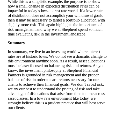
While this is a simplistic example, the purpose is to show
how a small change in expected distribution rates can be
impactful in today’s low-interest rate world. If a lower rate
of distribution does not accomplish your withdrawal goals,
then it may be necessary to target a portfolio allocation with
slightly more risk. This again highlights the importance of
risk management and why we at Shepherd spend so much
time evaluating risk in the investment landscape.
Summary
In summary, we live in an investing world where interest
rates are at historic lows. We do not see a dramatic change to
this environment anytime soon. As a result, asset allocations
must be laser focused on balancing risk and returns. As you
know, the investment philosophy at Shepherd Financial
Partners is grounded in risk management and the proper
balance of risk in order to earn returns necessary for our
clients to achieve their financial goals. We don’t avoid risk;
we try our best to understand the pricing of risk and take
advantage of dislocations that arise from time to time across
asset classes. In a low rate environment like today, we
strongly believe this is a prudent practice that will best serve
our clients.