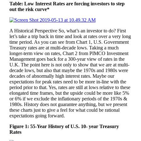
Table: Low Interest Rates are forcing investors to step
out the risk curve*
A Historical Perspective So, what’s an investor to do? First
let’s take a trip back in time and look at rates over a very long
time period. As you can see from Chart 1, U.S. Government
Treasury rates are at multi-decade lows. Taking a much
longer-term view on rates, Chart 2 from PIMCO Investment
Management goes back for a 300-year view of rates in the
U.K. The point here is not only to show that we are at multi-
decade lows, but also that maybe the 1970s and 1980s were
decades of abnormally high interest rates. Maybe our
expectations for peak rates need to be more in-line with the
period prior to that. Yes, rates are still at lows relative to these
elongated time frames, but the upside could be more like 5%
or 6% if we exclude the inflationary periods of the 1970s &
1980s. History does not guarantee anything, but we present
these charts just to give a feel for what could be rational
expectations going forward.
Figure 1: 55-Year History of U.S. 10- year Treasury
Rates