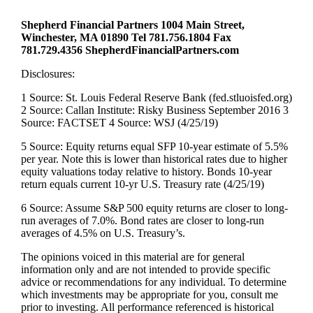
Shepherd Financial Partners 1004 Main Street,
Winchester, MA 01890 Tel 781.756.1804 Fax
781.729.4356 ShepherdFinancialPartners.com
Disclosures:
1 Source: St. Louis Federal Reserve Bank (fed.stluoisfed.org)
2 Source: Callan Institute: Risky Business September 2016 3
Source: FACTSET 4 Source: WSJ (4/25/19)
5 Source: Equity returns equal SFP 10-year estimate of 5.5%
per year. Note this is lower than historical rates due to higher
equity valuations today relative to history. Bonds 10-year
return equals current 10-yr U.S. Treasury rate (4/25/19)
6 Source: Assume S&P 500 equity returns are closer to long-
run averages of 7.0%. Bond rates are closer to long-run
averages of 4.5% on U.S. Treasury’s.
The opinions voiced in this material are for general
information only and are not intended to provide specific
advice or recommendations for any individual. To determine
which investments may be appropriate for you, consult me
prior to investing. All performance referenced is historical