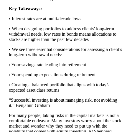
Key Takeaways:
• Interest rates are at multi-decade lows
• When designing portfolios to address clients’ long-term
withdrawal needs, low rates in bonds means allocations to
stocks are higher than the past few decades
• We see three essential considerations for assessing a client’s
long-term withdrawal needs:
› Your savings rate leading into retirement
› Your spending expectations during retirement
› Creating a balanced portfolio that aligns with today’s
expected asset class returns
“Successful investing is about managing risk, not avoiding
it.” Benjamin Graham
For many people, taking risks in the capital markets is not a
comfortable endeavor. Many investors worry about the stock
market and wonder why they need to put up with the
volatility that comes with equity investing. At Shepherd