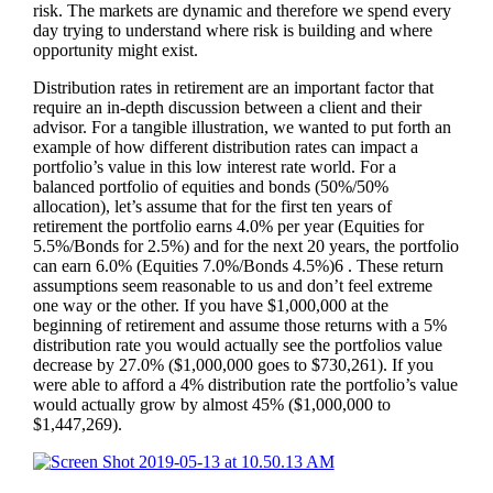
risk. The markets are dynamic and therefore we spend every
day trying to understand where risk is building and where
opportunity might exist.
Distribution rates in retirement are an important factor that
require an in-depth discussion between a client and their
advisor. For a tangible illustration, we wanted to put forth an
example of how different distribution rates can impact a
portfolio’s value in this low interest rate world. For a
balanced portfolio of equities and bonds (50%/50%
allocation), let’s assume that for the first ten years of
retirement the portfolio earns 4.0% per year (Equities for
5.5%/Bonds for 2.5%) and for the next 20 years, the portfolio
can earn 6.0% (Equities 7.0%/Bonds 4.5%)6 . These return
assumptions seem reasonable to us and don’t feel extreme
one way or the other. If you have $1,000,000 at the
beginning of retirement and assume those returns with a 5%
distribution rate you would actually see the portfolios value
decrease by 27.0% ($1,000,000 goes to $730,261). If you
were able to afford a 4% distribution rate the portfolio’s value
would actually grow by almost 45% ($1,000,000 to
$1,447,269).