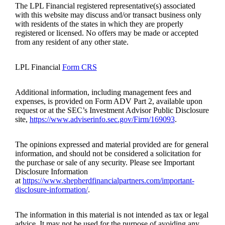
The LPL Financial registered representative(s) associated
with this website may discuss and/or transact business only
with residents of the states in which they are properly
registered or licensed. No offers may be made or accepted
from any resident of any other state.
LPL Financial
Form CRS
Additional information, including management fees and
expenses, is provided on Form ADV Part 2, available upon
request or at the SEC’s Investment Advisor Public Disclosure
site,
https://www.adviserinfo.sec.gov/Firm/169093
.
The opinions expressed and material provided are for general
information, and should not be considered a solicitation for
the purchase or sale of any security. Please see Important
Disclosure Information
at
https://www.shepherdfinancialpartners.com/important-
disclosure-information/
.
The information in this material is not intended as tax or legal
advice. It may not be used for the purpose of avoiding any