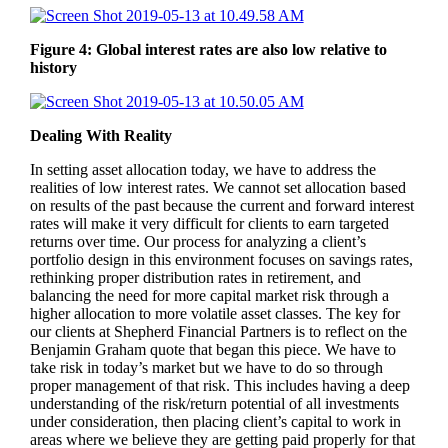
Figure 4: Global interest rates are also low relative to
history
Dealing With Reality
In setting asset allocation today, we have to address the
realities of low interest rates. We cannot set allocation based
on results of the past because the current and forward interest
rates will make it very difficult for clients to earn targeted
returns over time. Our process for analyzing a client’s
portfolio design in this environment focuses on savings rates,
rethinking proper distribution rates in retirement, and
balancing the need for more capital market risk through a
higher allocation to more volatile asset classes. The key for
our clients at Shepherd Financial Partners is to reflect on the
Benjamin Graham quote that began this piece. We have to
take risk in today’s market but we have to do so through
proper management of that risk. This includes having a deep
understanding of the risk/return potential of all investments
under consideration, then placing client’s capital to work in
areas where we believe they are getting paid properly for that