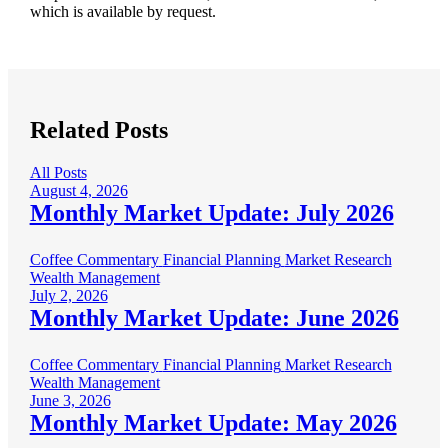
which is available by request.
Related Posts
All Posts
August 4, 2026
Monthly Market Update: July 2026
Coffee Commentary
Financial Planning
Market Research
Wealth Management
July 2, 2026
Monthly Market Update: June 2026
Coffee Commentary
Financial Planning
Market Research
Wealth Management
June 3, 2026
Monthly Market Update: May 2026