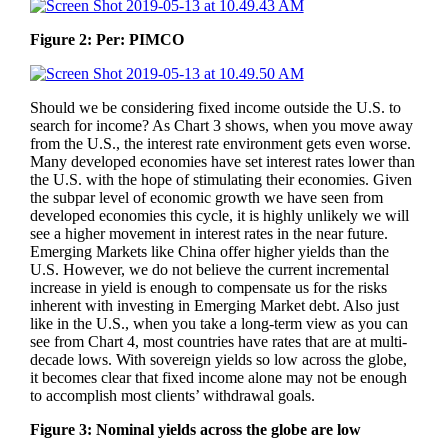
Figure 2: Per: PIMCO
Should we be considering fixed income outside the U.S. to
search for income? As Chart 3 shows, when you move away
from the U.S., the interest rate environment gets even worse.
Many developed economies have set interest rates lower than
the U.S. with the hope of stimulating their economies. Given
the subpar level of economic growth we have seen from
developed economies this cycle, it is highly unlikely we will
see a higher movement in interest rates in the near future.
Emerging Markets like China offer higher yields than the
U.S. However, we do not believe the current incremental
increase in yield is enough to compensate us for the risks
inherent with investing in Emerging Market debt. Also just
like in the U.S., when you take a long-term view as you can
see from Chart 4, most countries have rates that are at multi-
decade lows. With sovereign yields so low across the globe,
it becomes clear that fixed income alone may not be enough
to accomplish most clients’ withdrawal goals.
Figure 3: Nominal yields across the globe are low