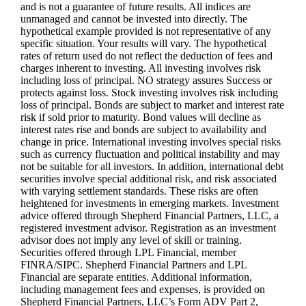
and is not a guarantee of future results. All indices are
unmanaged and cannot be invested into directly. The
hypothetical example provided is not representative of any
specific situation. Your results will vary. The hypothetical
rates of return used do not reflect the deduction of fees and
charges inherent to investing. All investing involves risk
including loss of principal. NO strategy assures Success or
protects against loss. Stock investing involves risk including
loss of principal. Bonds are subject to market and interest rate
risk if sold prior to maturity. Bond values will decline as
interest rates rise and bonds are subject to availability and
change in price. International investing involves special risks
such as currency fluctuation and political instability and may
not be suitable for all investors. In addition, international debt
securities involve special additional risk, and risk associated
with varying settlement standards. These risks are often
heightened for investments in emerging markets. Investment
advice offered through Shepherd Financial Partners, LLC, a
registered investment advisor. Registration as an investment
advisor does not imply any level of skill or training.
Securities offered through LPL Financial, member
FINRA/SIPC. Shepherd Financial Partners and LPL
Financial are separate entities. Additional information,
including management fees and expenses, is provided on
Shepherd Financial Partners, LLC’s Form ADV Part 2,