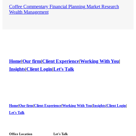
Coffee Commentary
Financial Planning
Market Research
Wealth Management
Home
|
Our firm
|
Client Experience
|
Working With You
|
Insights
|
Client Login
|
Let's Talk
Home
|
Our firm
|
Client Experience
|
Working With You
|
Insights
|
Client Login
|
Let's Talk
Office Location
Let's Talk