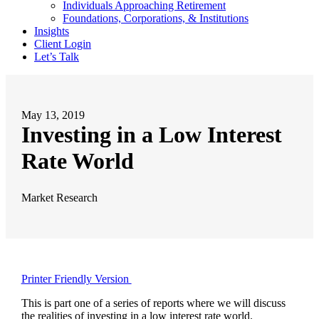
Individuals Approaching Retirement
Foundations, Corporations, & Institutions
Insights
Client Login
Let’s Talk
May 13, 2019
Investing in a Low Interest
Rate World
Market Research
Printer Friendly Version
This is part one of a series of reports where we will discuss
the realities of investing in a low interest rate world.