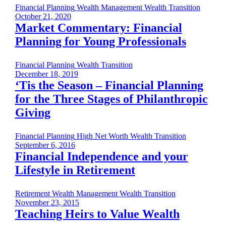
Financial Planning
Wealth Management
Wealth Transition
October 21, 2020
Market Commentary: Financial
Planning for Young Professionals
Financial Planning
Wealth Transition
December 18, 2019
‘Tis the Season – Financial Planning
for the Three Stages of Philanthropic
Giving
Financial Planning
High Net Worth
Wealth Transition
September 6, 2016
Financial Independence and your
Lifestyle in Retirement
Retirement
Wealth Management
Wealth Transition
November 23, 2015
Teaching Heirs to Value Wealth