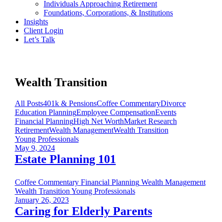
Individuals Approaching Retirement
Foundations, Corporations, & Institutions
Insights
Client Login
Let’s Talk
Wealth Transition
All Posts
401k & Pensions
Coffee Commentary
Divorce
Education Planning
Employee Compensation
Events
Financial Planning
High Net Worth
Market Research
Retirement
Wealth Management
Wealth Transition
Young Professionals
May 9, 2024
Estate Planning 101
Coffee Commentary
Financial Planning
Wealth Management
Wealth Transition
Young Professionals
January 26, 2023
Caring for Elderly Parents