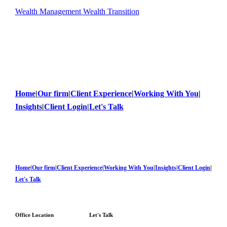
Wealth Management
Wealth Transition
Home
|
Our firm
|
Client Experience
|
Working With You
|
Insights
|
Client Login
|
Let's Talk
Home
|
Our firm
|
Client Experience
|
Working With You
|
Insights
|
Client Login
|
Let's Talk
Office Location
Let's Talk