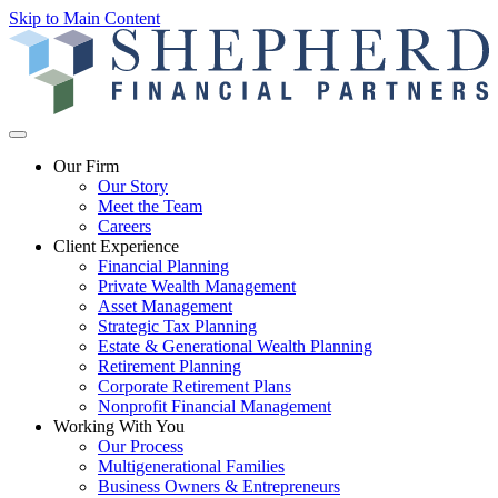
Skip to Main Content
Our Firm
Our Story
Meet the Team
Careers
Client Experience
Financial Planning
Private Wealth Management
Asset Management
Strategic Tax Planning
Estate & Generational Wealth Planning
Retirement Planning
Corporate Retirement Plans
Nonprofit Financial Management
Working With You
Our Process
Multigenerational Families
Business Owners & Entrepreneurs