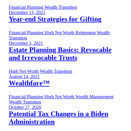
Financial Planning
Wealth Transition
December 13, 2021
Year-end Strategies for Gifting
Financial Planning
High Net Worth
Retirement
Wealth
Transition
December 3, 2021
Estate Planning Basics: Revocable
and Irrevocable Trusts
High Net Worth
Wealth Transition
August 14, 2021
Wealthfare™
Financial Planning
High Net Worth
Wealth Management
Wealth Transition
October 27, 2020
Potential Tax Changes in a Biden
Administration