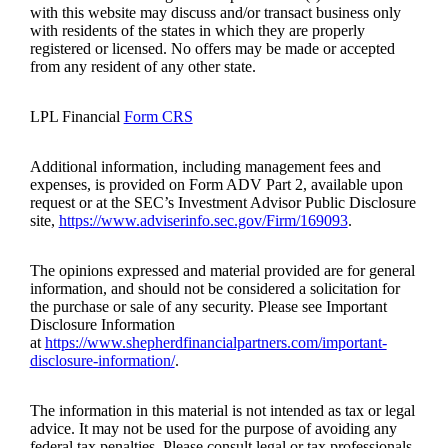
with this website may discuss and/or transact business only
with residents of the states in which they are properly
registered or licensed. No offers may be made or accepted
from any resident of any other state.
LPL Financial
Form CRS
Additional information, including management fees and
expenses, is provided on Form ADV Part 2, available upon
request or at the SEC’s Investment Advisor Public Disclosure
site,
https://www.adviserinfo.sec.gov/Firm/169093
.
The opinions expressed and material provided are for general
information, and should not be considered a solicitation for
the purchase or sale of any security. Please see Important
Disclosure Information
at
https://www.shepherdfinancialpartners.com/important-
disclosure-information/
.
The information in this material is not intended as tax or legal
advice. It may not be used for the purpose of avoiding any
federal tax penalties. Please consult legal or tax professionals