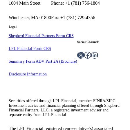
1004 Main Street
Phone: +1 (781) 756-1804
Winchester, MA 01890
Fax: +1 (781) 729-4356
Legal
Shepherd Financial Partners Form CRS
Social Channels
LPL Financial Form CRS
X
Facebook
LinkedIn
Summary Form ADV Part 2A (Brochure)
Disclosure Information
Securities offered through LPL Financial, member FINRA/SIPC.
Investment advice and financial planning offered through Shepherd
Financial Partners, LLC, a registered investment advisor and
separate entity from LPL Financial.
The LPL Financial registered representative(s) associated