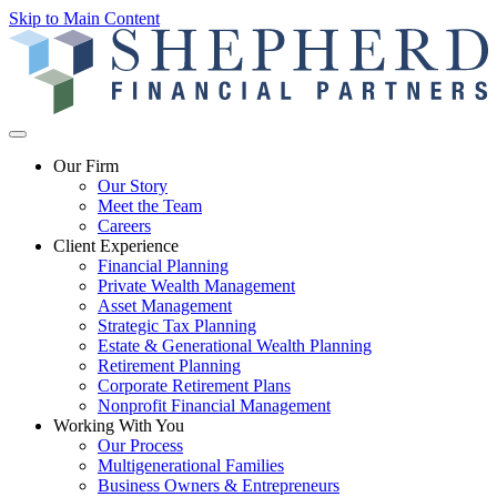
Skip to Main Content
Our Firm
Our Story
Meet the Team
Careers
Client Experience
Financial Planning
Private Wealth Management
Asset Management
Strategic Tax Planning
Estate & Generational Wealth Planning
Retirement Planning
Corporate Retirement Plans
Nonprofit Financial Management
Working With You
Our Process
Multigenerational Families
Business Owners & Entrepreneurs