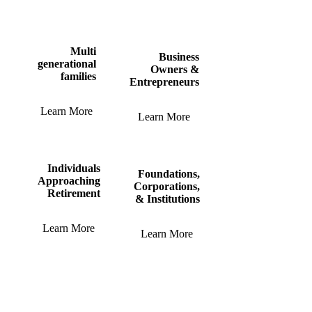
Multi
Business
generational
Owners &
families
Entrepreneurs
Learn More
Learn More
Individuals
Foundations,
Approaching
Corporations,
Retirement
& Institutions
Learn More
Learn More