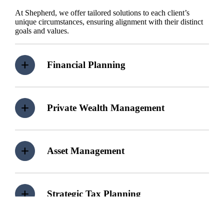
At Shepherd, we offer tailored solutions to each client’s
unique circumstances, ensuring alignment with their distinct
goals and values.
Financial Planning
Private Wealth Management
Asset Management
Strategic Tax Planning