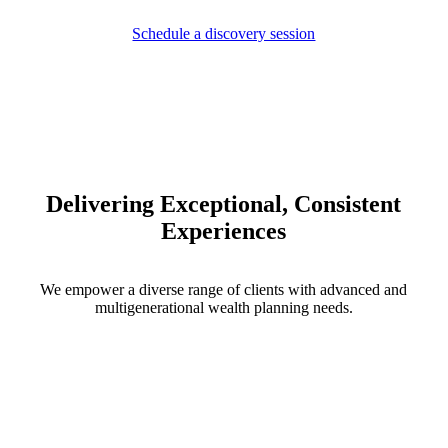
Schedule a discovery session
Delivering Exceptional, Consistent
Experiences
We empower a diverse range of clients with advanced and
multigenerational wealth planning needs.