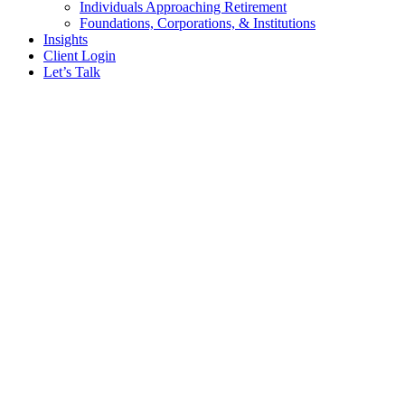
Individuals Approaching Retirement
Foundations, Corporations, & Institutions
Insights
Client Login
Let’s Talk