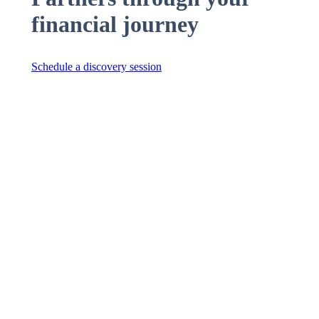
financial journey
Schedule a discovery session