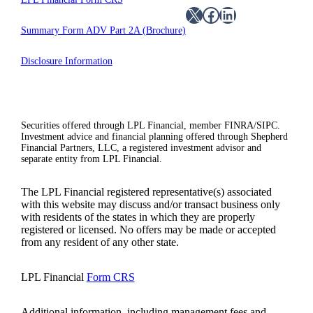
X
Facebook
LinkedIn
Summary Form ADV Part 2A (Brochure)
Disclosure Information
Securities offered through LPL Financial, member FINRA/SIPC.
Investment advice and financial planning offered through Shepherd
Financial Partners, LLC, a registered investment advisor and
separate entity from LPL Financial.
The LPL Financial registered representative(s) associated
with this website may discuss and/or transact business only
with residents of the states in which they are properly
registered or licensed. No offers may be made or accepted
from any resident of any other state.
LPL Financial
Form CRS
Additional information, including management fees and