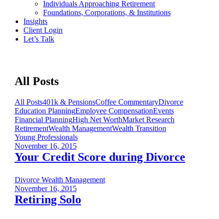
Individuals Approaching Retirement
Foundations, Corporations, & Institutions
Insights
Client Login
Let’s Talk
All Posts
All Posts
401k & Pensions
Coffee Commentary
Divorce
Education Planning
Employee Compensation
Events
Financial Planning
High Net Worth
Market Research
Retirement
Wealth Management
Wealth Transition
Young Professionals
November 16, 2015
Your Credit Score during Divorce
Divorce
Wealth Management
November 16, 2015
Retiring Solo