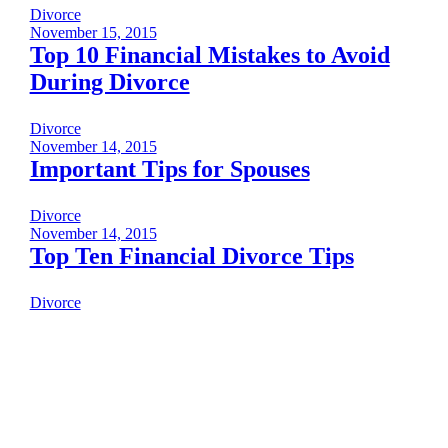
Divorce
November 15, 2015
Top 10 Financial Mistakes to Avoid
During Divorce
Divorce
November 14, 2015
Important Tips for Spouses
Divorce
November 14, 2015
Top Ten Financial Divorce Tips
Divorce