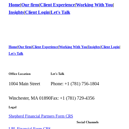
Home
|
Our firm
|
Client Experience
|
Working With You
|
Insights
|
Client Login
|
Let's Talk
Home
|
Our firm
|
Client Experience
|
Working With You
|
Insights
|
Client Login
|
Let's Talk
Office Location
Let's Talk
1004 Main Street
Phone: +1 (781) 756-1804
Winchester, MA 01890
Fax: +1 (781) 729-4356
Legal
Shepherd Financial Partners Form CRS
Social Channels
LPL Financial Form CRS