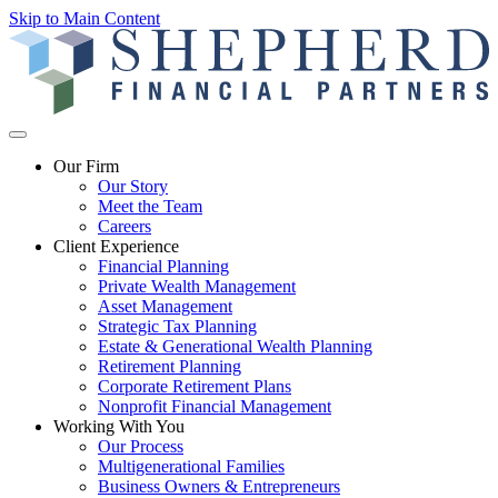
Skip to Main Content
Our Firm
Our Story
Meet the Team
Careers
Client Experience
Financial Planning
Private Wealth Management
Asset Management
Strategic Tax Planning
Estate & Generational Wealth Planning
Retirement Planning
Corporate Retirement Plans
Nonprofit Financial Management
Working With You
Our Process
Multigenerational Families
Business Owners & Entrepreneurs