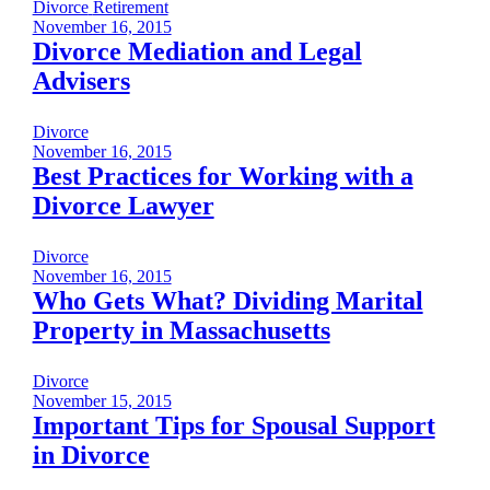
Divorce
Retirement
November 16, 2015
Divorce Mediation and Legal
Advisers
Divorce
November 16, 2015
Best Practices for Working with a
Divorce Lawyer
Divorce
November 16, 2015
Who Gets What? Dividing Marital
Property in Massachusetts
Divorce
November 15, 2015
Important Tips for Spousal Support
in Divorce