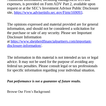
expenses, is provided on Form ADV Part 2, available upon
request or at the SEC’s Investment Advisor Public Disclosure
site,
https://www.adviserinfo.sec.gov/Firm/169093
.
The opinions expressed and material provided are for general
information, and should not be considered a solicitation for
the purchase or sale of any security. Please see Important
Disclosure Information
at
https://www.shepherdfinancialpartners.com/important-
disclosure-information/
.
The information in this material is not intended as tax or legal
advice. It may not be used for the purpose of avoiding any
federal tax penalties. Please consult legal or tax professionals
for specific information regarding your individual situation.
Past performance is not a guarantee of future results.
Browse Our Firm’s Background: