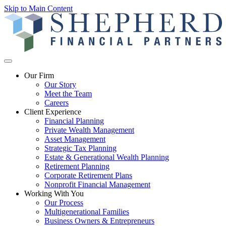
Skip to Main Content
Our Firm
Our Story
Meet the Team
Careers
Client Experience
Financial Planning
Private Wealth Management
Asset Management
Strategic Tax Planning
Estate & Generational Wealth Planning
Retirement Planning
Corporate Retirement Plans
Nonprofit Financial Management
Working With You
Our Process
Multigenerational Families
Business Owners & Entrepreneurs