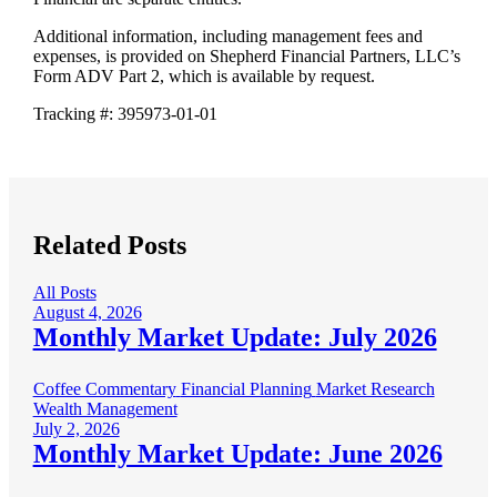
Additional information, including management fees and
expenses, is provided on Shepherd Financial Partners, LLC’s
Form ADV Part 2, which is available by request.
Tracking #: 395973-01-01
Related Posts
All Posts
August 4, 2026
Monthly Market Update: July 2026
Coffee Commentary
Financial Planning
Market Research
Wealth Management
July 2, 2026
Monthly Market Update: June 2026