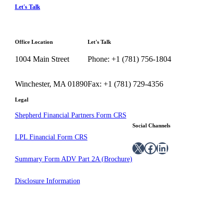
Let's Talk
Office Location
Let's Talk
1004 Main Street
Phone: +1 (781) 756-1804
Winchester, MA 01890
Fax: +1 (781) 729-4356
Legal
Shepherd Financial Partners Form CRS
Social Channels
LPL Financial Form CRS
X
Facebook
LinkedIn
Summary Form ADV Part 2A (Brochure)
Disclosure Information