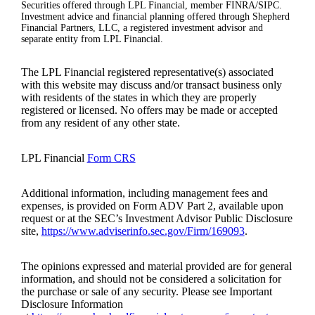
Securities offered through LPL Financial, member FINRA/SIPC.
Investment advice and financial planning offered through Shepherd
Financial Partners, LLC, a registered investment advisor and
separate entity from LPL Financial.
The LPL Financial registered representative(s) associated
with this website may discuss and/or transact business only
with residents of the states in which they are properly
registered or licensed. No offers may be made or accepted
from any resident of any other state.
LPL Financial
Form CRS
Additional information, including management fees and
expenses, is provided on Form ADV Part 2, available upon
request or at the SEC’s Investment Advisor Public Disclosure
site,
https://www.adviserinfo.sec.gov/Firm/169093
.
The opinions expressed and material provided are for general
information, and should not be considered a solicitation for
the purchase or sale of any security. Please see Important
Disclosure Information