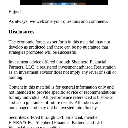
Enjoy!
As always, we welcome your questions and comments.
Disclosures
The economic forecasts set forth in this material may not
develop as predicted and there can be no guarantee that
strategies promoted will be successful.
Investment advice offered through Shepherd Financial
Partners, LLC, a registered investment advisor. Registration
as an investment advisor does not imply any level of skill or
training.
Content in this material is for general information only and
not intended to provide specific advice or recommendations
for any individual. All performance referenced is historical
and is no guarantee of future results. All indices are
unmanaged and may not be invested into directly.
Securities offered through LPL Financial, member
FINRA/SIPC. Shepherd Financial Partners and LPL
Financial are separate entities.