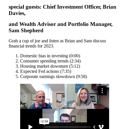
special guests: Chief Investment Officer, Brian
Davies,
and Wealth Advisor and Portfolio Manager,
Sam Shepherd
Grab a cup of joe and listen as Brian and Sam discuss
financial trends for 2023.
Domestic bias in investing (0:00)
Consumer spending trends (2:34)
Housing market downturn (5:12)
Expected Fed actions (7:35)
Corporate earnings slowdown (9:58)