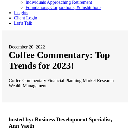
Individuals Approaching Retirement
Foundations, Corporations, & Institutions
Insights
Client Login
Let’s Talk
December 20, 2022
Coffee Commentary: Top
Trends for 2023!
Coffee Commentary
Financial Planning
Market Research
Wealth Management
hosted by: Business Development Specialist,
Ann Vaeth