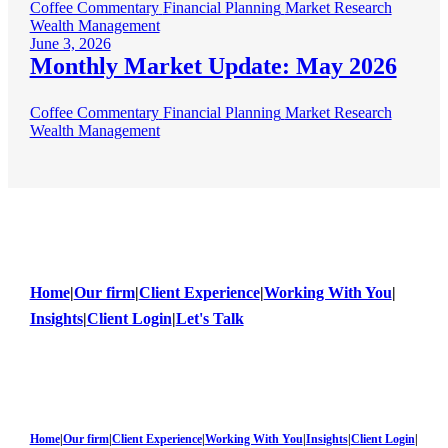
Coffee Commentary
Financial Planning
Market Research
Wealth Management
June 3, 2026
Monthly Market Update: May 2026
Coffee Commentary
Financial Planning
Market Research
Wealth Management
Home
|
Our firm
|
Client Experience
|
Working With You
|
Insights
|
Client Login
|
Let's Talk
Home
|
Our firm
|
Client Experience
|
Working With You
|
Insights
|
Client Login
|