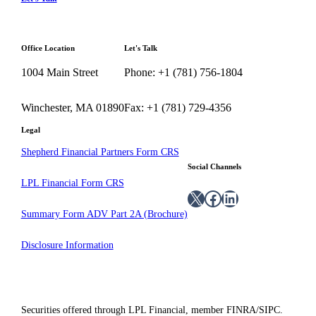
Office Location
Let's Talk
1004 Main Street
Phone: +1 (781) 756-1804
Winchester, MA 01890
Fax: +1 (781) 729-4356
Legal
Shepherd Financial Partners Form CRS
Social Channels
LPL Financial Form CRS
X
Facebook
LinkedIn
Summary Form ADV Part 2A (Brochure)
Disclosure Information
Securities offered through LPL Financial, member FINRA/SIPC.