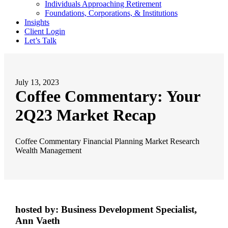
Individuals Approaching Retirement
Foundations, Corporations, & Institutions
Insights
Client Login
Let’s Talk
July 13, 2023
Coffee Commentary: Your
2Q23 Market Recap
Coffee Commentary
Financial Planning
Market Research
Wealth Management
hosted by: Business Development Specialist,
Ann Vaeth