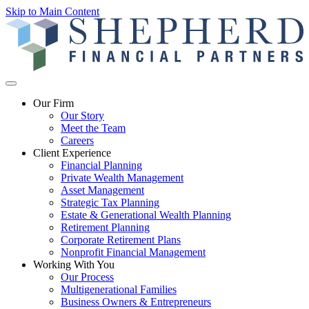
Skip to Main Content
Our Firm
Our Story
Meet the Team
Careers
Client Experience
Financial Planning
Private Wealth Management
Asset Management
Strategic Tax Planning
Estate & Generational Wealth Planning
Retirement Planning
Corporate Retirement Plans
Nonprofit Financial Management
Working With You
Our Process
Multigenerational Families
Business Owners & Entrepreneurs