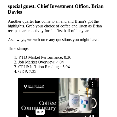
special guest: Chief Investment Officer, Brian
Davies
Another quarter has come to an end and Brian’s got the
highlights. Grab your choice of coffee and listen as Brian
recaps market activity for the first half of the year.
As always, we welcome any questions you might have!
Time stamps:
YTD Market Performance: 0:36
Job Market Overview: 4:04
CPI & Inflation Readings: 5:04
GDP: 7:35