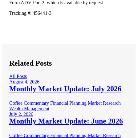
Form ADV Part 2, which is available by request.
Tracking #: 456441-3
Related Posts
All Posts
August 4, 2026
Monthly Market Update: July 2026
Coffee Commentary
Financial Planning
Market Research
Wealth Management
July 2, 2026
Monthly Market Update: June 2026
Coffee Commentary
Financial Planning
Market Research