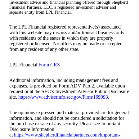
Investment advice and financial planning offered through Shepherd
Financial Partners, LLC, a registered investment advisor and
separate entity from LPL Financial.
The LPL Financial registered representative(s) associated
with this website may discuss and/or transact business only
with residents of the states in which they are properly
registered or licensed. No offers may be made or accepted
from any resident of any other state.
LPL Financial
Form CRS
Additional information, including management fees and
expenses, is provided on Form ADV Part 2, available upon
request or at the SEC’s Investment Advisor Public Disclosure
site,
https://www.adviserinfo.sec.gov/Firm/169093
.
The opinions expressed and material provided are for general
information, and should not be considered a solicitation for
the purchase or sale of any security. Please see Important
Disclosure Information
at
https://www.shepherdfinancialpartners.com/important-