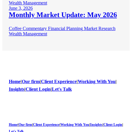
Wealth Management
June 3, 2026
Monthly Market Update: May 2026
Coffee Commentary
Financial Planning
Market Research
Wealth Management
Home
|
Our firm
|
Client Experience
|
Working With You
|
Insights
|
Client Login
|
Let's Talk
Home
|
Our firm
|
Client Experience
|
Working With You
|
Insights
|
Client Login
|
Let's Talk