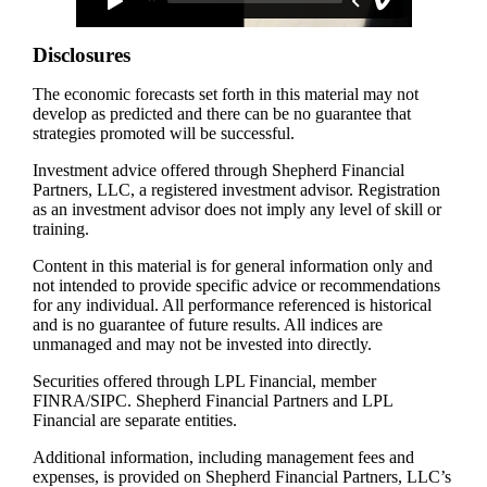
Disclosures
The economic forecasts set forth in this material may not
develop as predicted and there can be no guarantee that
strategies promoted will be successful.
Investment advice offered through Shepherd Financial
Partners, LLC, a registered investment advisor. Registration
as an investment advisor does not imply any level of skill or
training.
Content in this material is for general information only and
not intended to provide specific advice or recommendations
for any individual. All performance referenced is historical
and is no guarantee of future results. All indices are
unmanaged and may not be invested into directly.
Securities offered through LPL Financial, member
FINRA/SIPC. Shepherd Financial Partners and LPL
Financial are separate entities.
Additional information, including management fees and
expenses, is provided on Shepherd Financial Partners, LLC’s