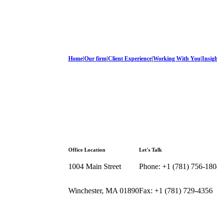
Home
|
Our firm
|
Client Experience
|
Working With You
|
Insig
Office Location
Let's Talk
1004 Main Street
Phone: +1 (781) 756-180
Winchester, MA 01890
Fax: +1 (781) 729-4356