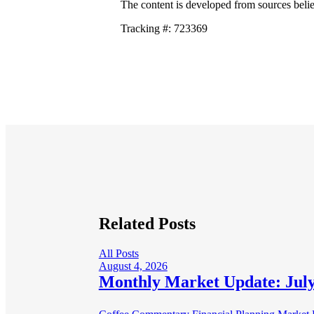
The content is developed from sources belie
Tracking #: 723369
Related Posts
All Posts
August 4, 2026
Monthly Market Update: July