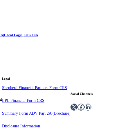
hts
|
Client Login
|
Let's Talk
Legal
Shepherd Financial Partners Form CRS
Social Channels
4
LPL Financial Form CRS
X
Facebook
LinkedIn
Summary Form ADV Part 2A (Brochure)
Disclosure Information