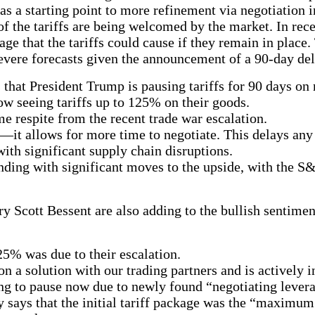
 as a starting point to more refinement via negotiation
f the tariffs are being welcomed by the market. In rece
 that the tariffs could cause if they remain in place. 
evere forecasts given the announcement of a 90-day de
that President Trump is pausing tariffs for 90 days on 
ow seeing tariffs up to 125% on their goods.
 respite from the recent trade war escalation.
—it allows for more time to negotiate. This delays an
th significant supply chain disruptions.
nding with significant moves to the upside, with the S
Scott Bessent are also adding to the bullish sentiment
25% was due to their escalation.
 a solution with our trading partners and is actively i
ng to pause now due to newly found “negotiating lever
ry says that the initial tariff package was the “maximum