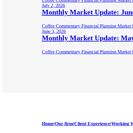
Coffee Commentary
Financial Planning
Market 
July 2, 2026
Monthly Market Update: Jun
Coffee Commentary
Financial Planning
Market 
June 3, 2026
Monthly Market Update: Ma
Coffee Commentary
Financial Planning
Market 
Home
|
Our firm
|
Client Experience
|
Working W