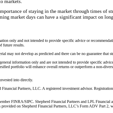
 to markets.
importance of staying in the market through times of str
ming market days can have a significant impact on lon
ormation only and not intended to provide specific advice or recommendat
f future results.
erial may not develop as predicted and there can be no guarantee that st
r general information only and are not intended to provide specific adv
rsified portfolio will enhance overall returns or outperform a non-divers
vested into directly.
Financial Partners, LLC. A registered investment advisor. Registration
member FINRA/SIPC. Shepherd Financial Partners and LPL Financial are 
 provided on Shepherd Financial Partners, LLC’s Form ADV Part 2, whi