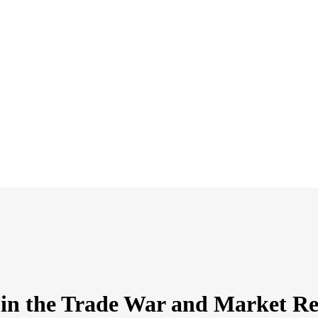
s in the Trade War and Market R