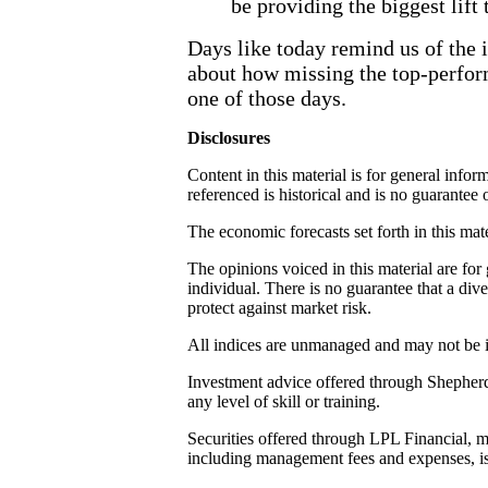
be providing the biggest lift
Days like today remind us of the 
about how missing the top-perfor
one of those days.
Disclosures
Content in this material is for general inf
referenced is historical and is no guarantee o
The economic forecasts set forth in this mat
The opinions voiced in this material are fo
individual. There is no guarantee that a dive
protect against market risk.
All indices are unmanaged and may not be in
Investment advice offered through Shepherd 
any level of skill or training.
Securities offered through LPL Financial, 
including management fees and expenses, is