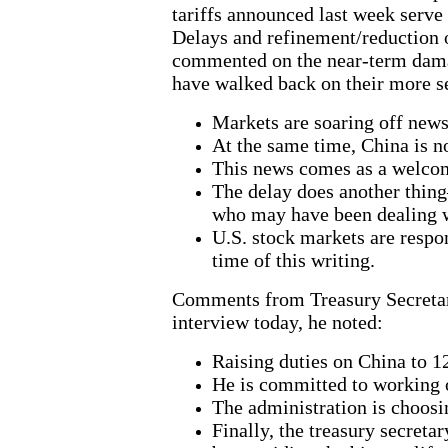
tariffs announced last week serve
Delays and refinement/reduction o
commented on the near-term damage
have walked back on their more s
Markets are soaring off news 
At the same time, China is n
This news comes as a welcome
The delay does another thing
who may have been dealing wi
U.S. stock markets are respo
time of this writing.
Comments from Treasury Secretary 
interview today, he noted:
Raising duties on China to 1
He is committed to working on
The administration is choosi
Finally, the treasury secreta