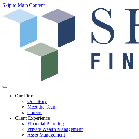
Skip to Main Content
Our Firm
Our Story
Meet the Team
Careers
Client Experience
Financial Planning
Private Wealth Management
Asset Management