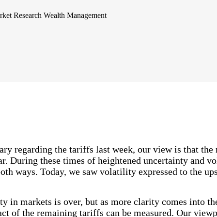
rket Research
Wealth Management
 regarding the tariffs last week, our view is that the m
ar. During these times of heightened uncertainty and vola
both ways. Today, we saw volatility expressed to the up
ity in markets is over, but as more clarity comes into th
ct of the remaining tariffs can be measured. Our viewpo