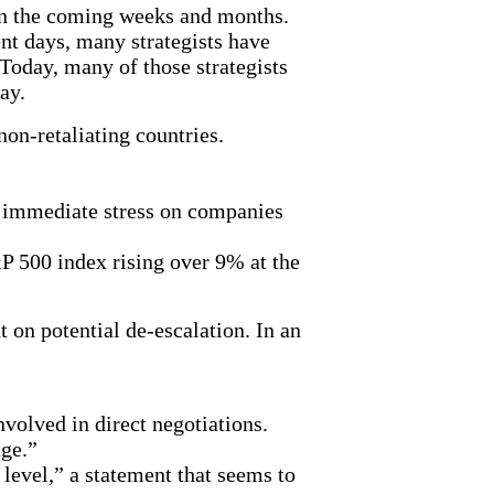
 in the coming weeks and months.
nt days, many strategists have
Today, many of those strategists
lay.
non-retaliating countries.
y immediate stress on companies
&P 500 index rising over 9% at the
 on potential de-escalation. In an
nvolved in direct negotiations.
age.”
 level,” a statement that seems to