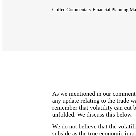
Coffee Commentary
Financial Planning
Ma
As we mentioned in our commentary
any update relating to the trade w
remember that volatility can cut 
unfolded. We discuss this below.
We do not believe that the volatil
subside as the true economic impa