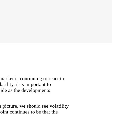
arket is continuing to react to
tility, it is important to
side as the developments
e picture, we should see volatility
int continues to be that the