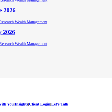
Research
Wealth Management
e 2026
Research
Wealth Management
y 2026
Research
Wealth Management
ith You
|
Insights
|
Client Login
|
Let's Talk