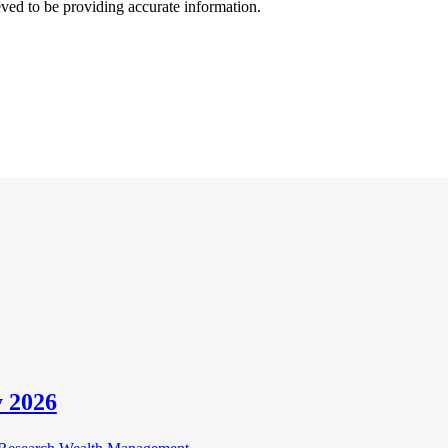
ved to be providing accurate information.
 2026