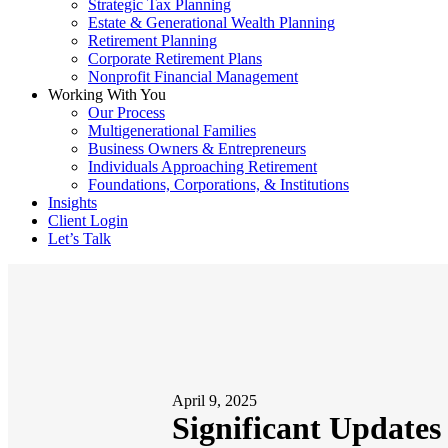
Strategic Tax Planning
Estate & Generational Wealth Planning
Retirement Planning
Corporate Retirement Plans
Nonprofit Financial Management
Working With You
Our Process
Multigenerational Families
Business Owners & Entrepreneurs
Individuals Approaching Retirement
Foundations, Corporations, & Institutions
Insights
Client Login
Let’s Talk
April 9, 2025
Significant Update