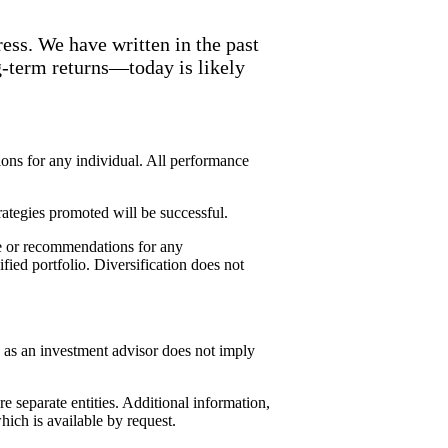
ess. We have written in the past
g-term returns—today is likely
ions for any individual. All performance
rategies promoted will be successful.
ice or recommendations for any
ified portfolio. Diversification does not
 as an investment advisor does not imply
separate entities. Additional information,
ch is available by request.